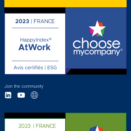
Join the community