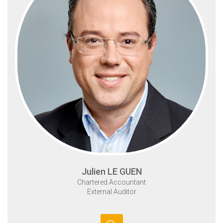
Julien LE GUEN
Chartered Accountant
External Auditor