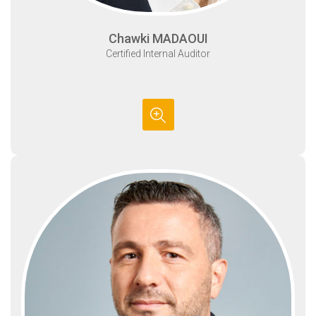
Chawki MADAOUI
Certified Internal Auditor