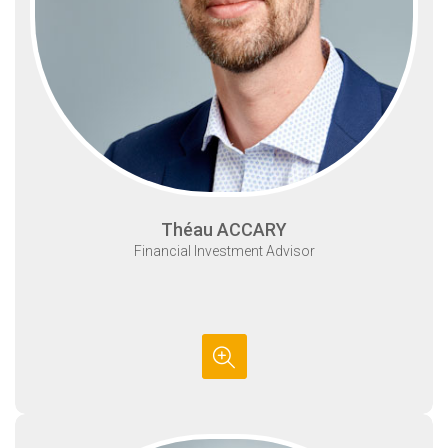
Théau ACCARY
Financial Investment Advisor