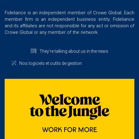
Fideliance is an independent member of Crowe Global. Each
member firm is an independent business entity. Fideliance
and its affiliates are not responsible for any act or omission of
Crowe Global or any member of the network.
They're talking about us in the news
Nos logiciels et outils de gestion