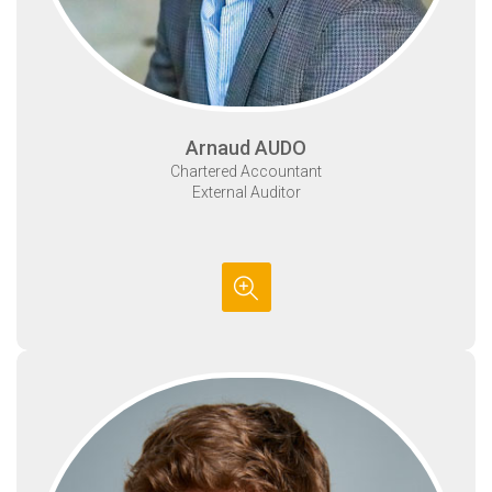
Arnaud AUDO
Chartered Accountant
External Auditor