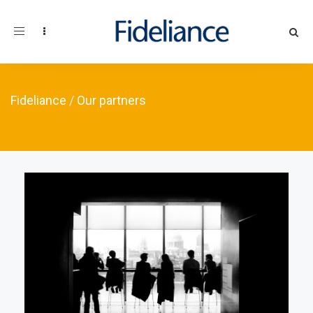
Toggle navigation
Fideliance
/
Our partners