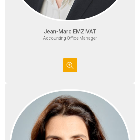
Jean-Marc EMZIVAT
Accounting Office Manager