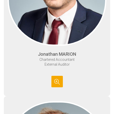
Jonathan MARION
Chartered Accountant
External Auditor