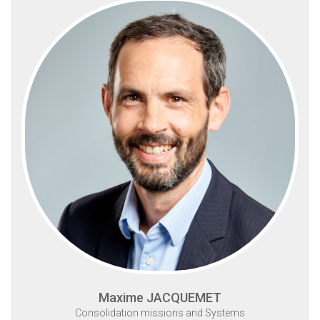
Maxime JACQUEMET
Consolidation missions and Systems