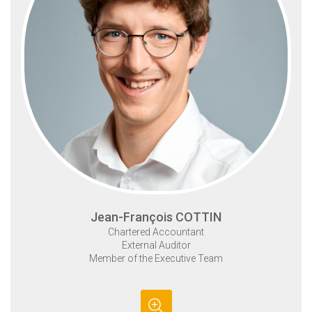
Jean-François COTTIN
Chartered Accountant
External Auditor
Member of the Executive Team