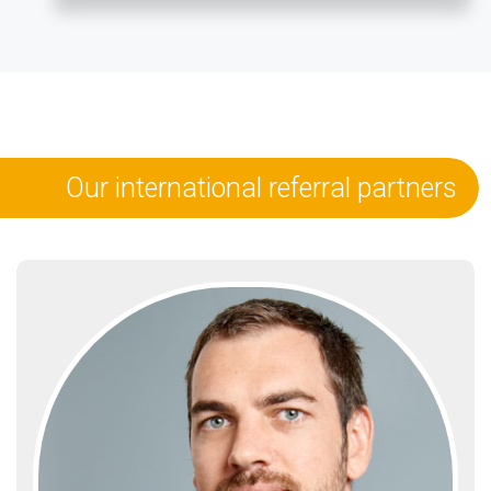
Our international referral partners