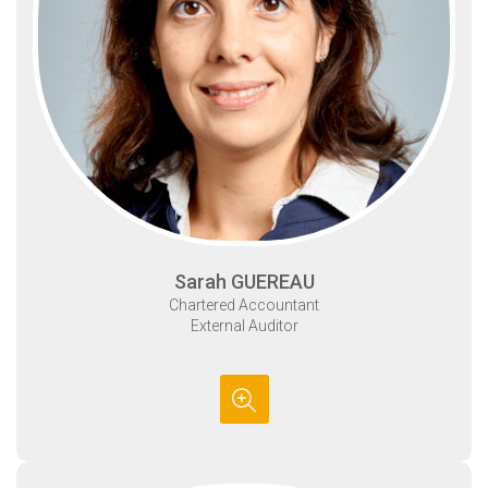
Sarah GUEREAU
Chartered Accountant
External Auditor