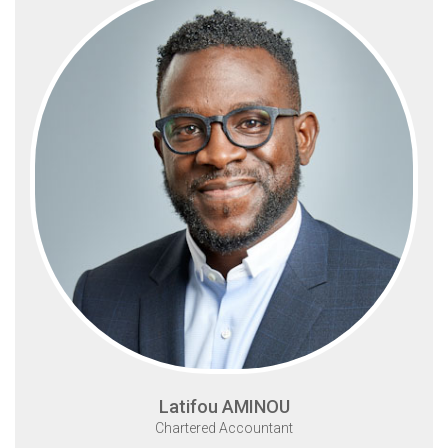
Latifou AMINOU
Chartered Accountant