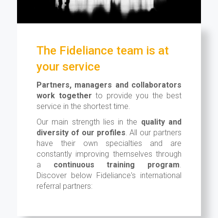
The Fideliance team is at
your service
Partners, managers and collaborators
work together
to provide you the best
service in the shortest time.
Our main strength lies in the
quality and
diversity of our profiles
. All our partners
have their own specialties and are
constantly improving themselves through
a
continuous training program
.
Discover below Fideliance's international
referral partners: