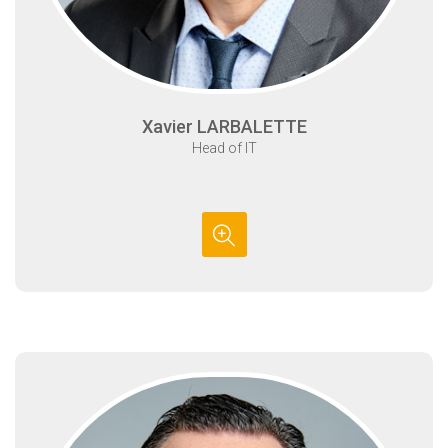
Xavier LARBALETTE
Head of IT