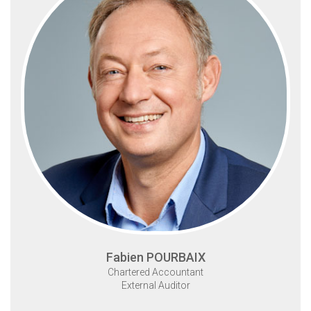
Fabien POURBAIX
Chartered Accountant
External Auditor