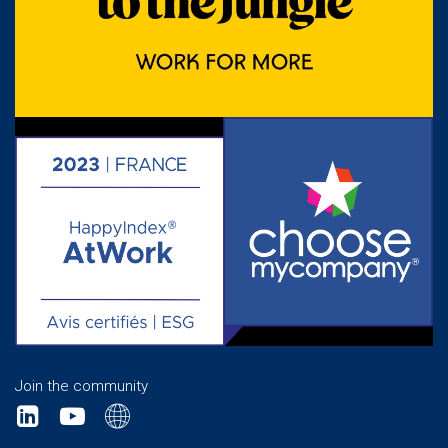
Join the community