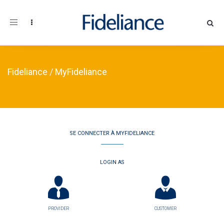
Toggle navigation
Fideliance
/
MyFideliance
SE CONNECTER À MYFIDELIANCE
LOGIN AS
PROVIDER
CUSTOMER