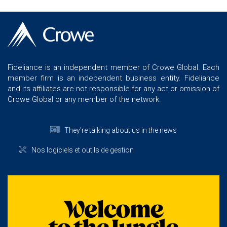
Fideliance is an independent member of Crowe Global. Each
member firm is an independent business entity. Fideliance
and its affiliates are not responsible for any act or omission of
Crowe Global or any member of the network.
They're talking about us in the news
Nos logiciels et outils de gestion